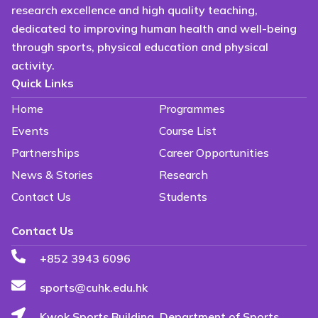
research excellence and high quality teaching,
dedicated to improving human health and well-being
through sports, physical education and physical
activity.
Quick Links
Home
Programmes
Events
Course List
Partnerships
Career Opportunities
News & Stories
Research
Contact Us
Students
Contact Us
+852 3943 6096
sports@cuhk.edu.hk
Kwok Sports Building, Department of Sports