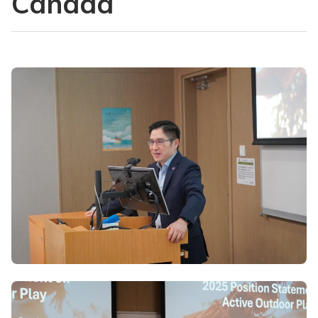
Canada