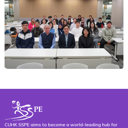
CUHK SSPE aims to become a world-leading hub for