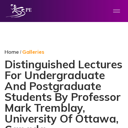
Home
Galleries
/
Distinguished Lectures
For Undergraduate
And Postgraduate
Students By Professor
Mark Tremblay,
University Of Ottawa,