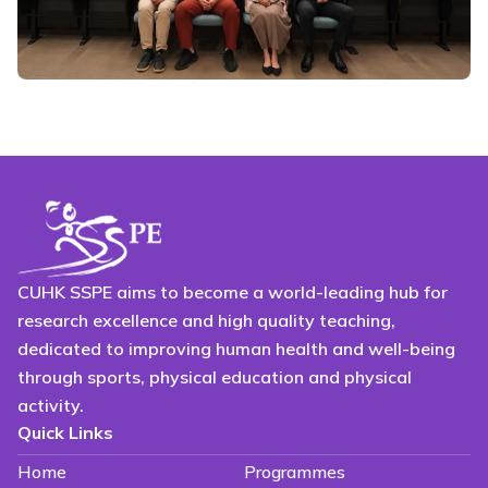
CUHK SSPE aims to become a world-leading hub for
research excellence and high quality teaching,
dedicated to improving human health and well-being
through sports, physical education and physical
activity.
Quick Links
Home
Programmes