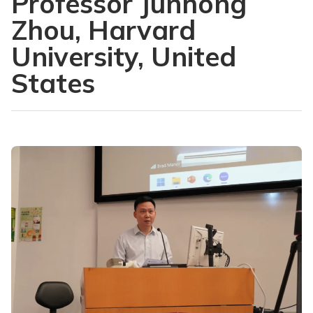
Professor Junhong
Zhou, Harvard
University, United
States