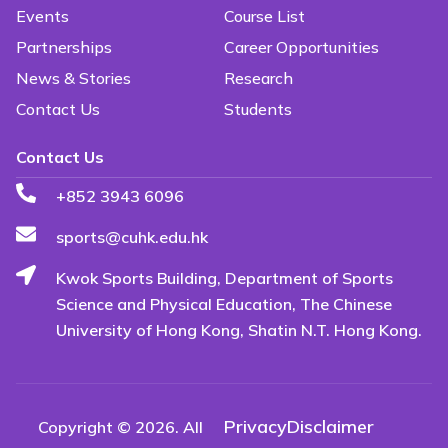
Events
Course List
Partnerships
Career Opportunities
News & Stories
Research
Contact Us
Students
Contact Us
+852 3943 6096
sports@cuhk.edu.hk
Kwok Sports Building, Department of Sports
Science and Physical Education, The Chinese
University of Hong Kong, Shatin N.T. Hong Kong.
Privacy
Disclaimer
Copyright © 2026. All