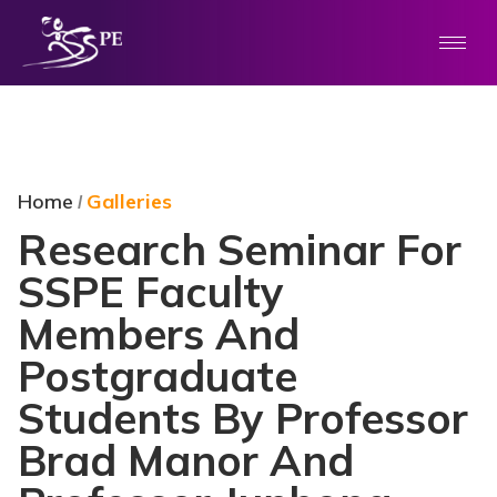
Home
Galleries
/
Research Seminar For
SSPE Faculty
Members And
Postgraduate
Students By Professor
Brad Manor And