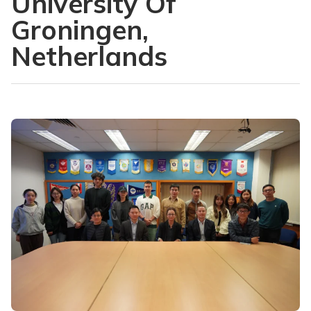
University Of
Groningen,
Netherlands