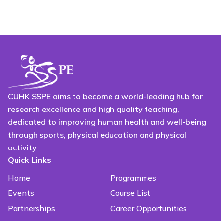
CUHK SSPE aims to become a world-leading hub for
research excellence and high quality teaching,
dedicated to improving human health and well-being
through sports, physical education and physical
activity.
Quick Links
Home
Programmes
Events
Course List
Partnerships
Career Opportunities