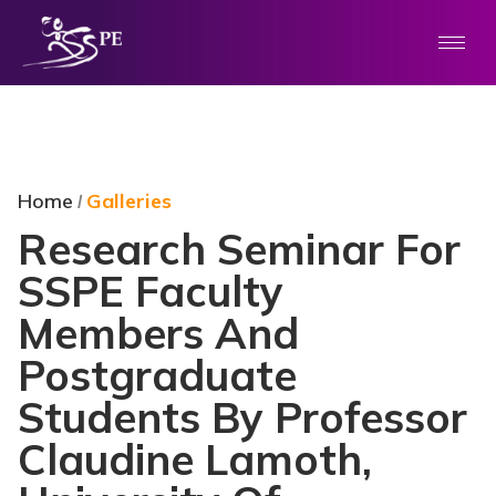
Home
Galleries
/
Research Seminar For
SSPE Faculty
Members And
Postgraduate
Students By Professor
Claudine Lamoth,