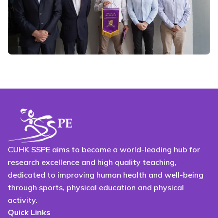
CUHK SSPE aims to become a world-leading hub for
research excellence and high quality teaching,
dedicated to improving human health and well-being
through sports, physical education and physical
activity.
Quick Links