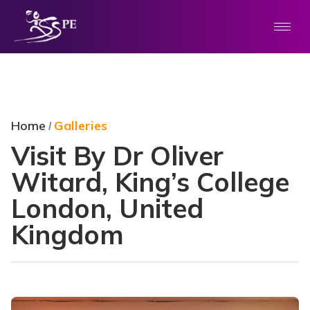
Home
Galleries
/
Visit By Dr Oliver
Witard, King’s College
London, United
Kingdom