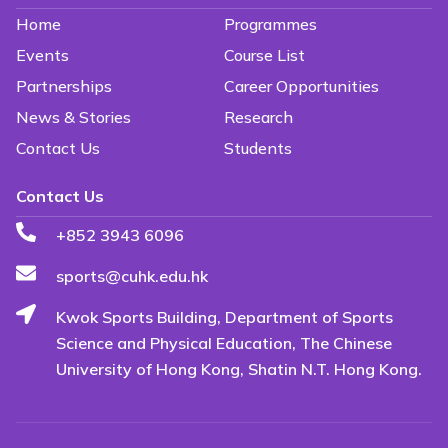
Home
Programmes
Events
Course List
Partnerships
Career Opportunities
News & Stories
Research
Contact Us
Students
Contact Us
+852 3943 6096
sports@cuhk.edu.hk
Kwok Sports Building, Department of Sports
Science and Physical Education, The Chinese
University of Hong Kong, Shatin N.T. Hong Kong.