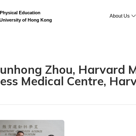
Physical Education
About Us
 University of Hong Kong
 Junhong Zhou, Harvard 
ess Medical Centre, Harv