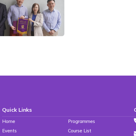
Quick Links
Home
Programmes
Events
Course List