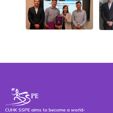
CUHK SSPE aims to become a world-