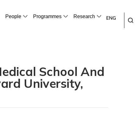
People
Programmes
Research
ENG
Medical School And
ard University,