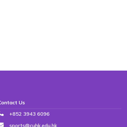
Contact Us
+852 3943 6096
sports@cuhk.edu.hk