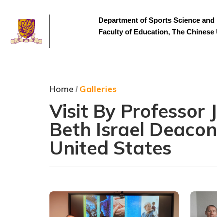
Department of Sports Science and 
Faculty of Education, The Chinese
Home
Galleries
/
Visit By Professor
Beth Israel Deacon
United States