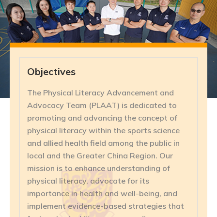
Objectives
The Physical Literacy Advancement and
Advocacy Team (PLAAT) is dedicated to
promoting and advancing the concept of
physical literacy within the sports science
and allied health field among the public in
local and the Greater China Region. Our
mission is to enhance understanding of
physical literacy, advocate for its
importance in health and well-being, and
implement evidence-based strategies that