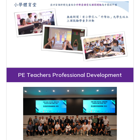
PE Teachers Professional Development