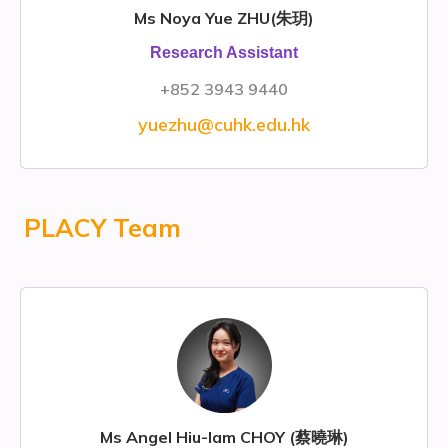
Ms Noya Yue ZHU(朱玥)
Research Assistant
+852 3943 9440
yuezhu@cuhk.edu.hk
PLACY Team
Ms Angel Hiu-lam CHOY (蔡曉琳)