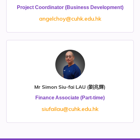
Project Coordinator (Business Development)
angelchoy@cuhk.edu.hk
Mr Simon Siu-fai LAU (劉兆輝)
Finance Associate (Part-time)
siufailau@cuhk.edu.hk