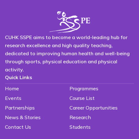
CUHK SSPE aims to become a world-leading hub for
research excellence and high quality teaching,
dedicated to improving human health and well-being
through sports, physical education and physical
activity.
Quick Links
Home
Programmes
Events
Course List
Partnerships
Career Opportunities
News & Stories
Research
Contact Us
Students