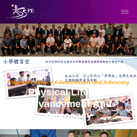
Home
/
Research
/
Physical Literacy Advancement and Advocacy
Physical Literacy
Advancement And
Advocacy