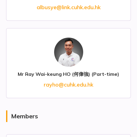
albusye@link.cuhk.edu.hk
Mr Ray Wai-keung HO (何偉強) (Part-time)
rayho@cuhk.edu.hk
Members