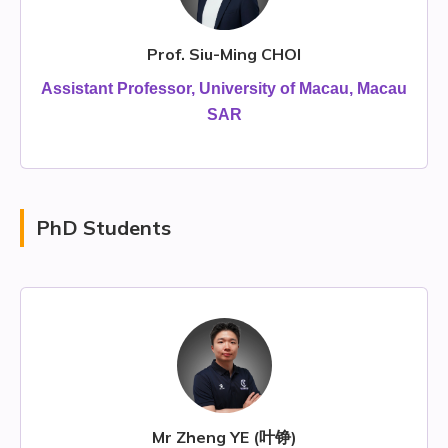
Prof. Siu-Ming CHOI
Assistant Professor, University of Macau, Macau
SAR
PhD Students
Mr Zheng YE (叶铮)