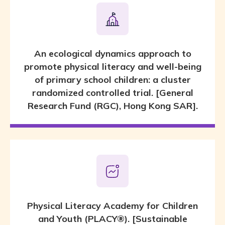
An ecological dynamics approach to
promote physical literacy and well-being
of primary school children: a cluster
randomized controlled trial. [General
Research Fund (RGC), Hong Kong SAR].
Physical Literacy Academy for Children
and Youth (PLACY®). [Sustainable