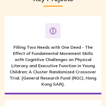
Filling Two Needs with One Deed - The
Effect of Fundamental Movement Skills
with Cognitive Challenges on Physical
Literacy and Executive Function in Young
Children: A Cluster Randomized Crossover
Trial. [General Research Fund (RGC), Hong
Kong SAR].