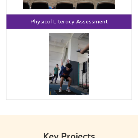
Physical Literacy Assessment
Key Projects