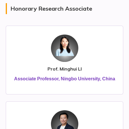
Honorary Research Associate
Prof. Minghui LI
Associate Professor, Ningbo University, China