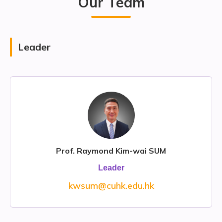
Our Team
Leader
Prof. Raymond Kim-wai SUM
Leader
kwsum@cuhk.edu.hk