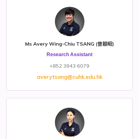
Ms Avery Wing-Chiu TSANG (曾穎昭)
Research Assistant
+852 3943 6079
averytsang@cuhk.edu.hk