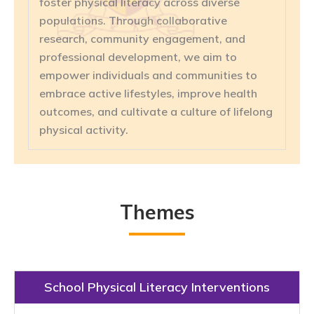
foster physical literacy across diverse
populations. Through collaborative
research, community engagement, and
professional development, we aim to
empower individuals and communities to
embrace active lifestyles, improve health
outcomes, and cultivate a culture of lifelong
physical activity.
Themes
School Physical Literacy Interventions