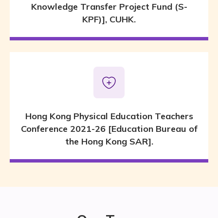
Knowledge Transfer Project Fund (S-
KPF)], CUHK.
Hong Kong Physical Education Teachers
Conference 2021-26 [Education Bureau of
the Hong Kong SAR].