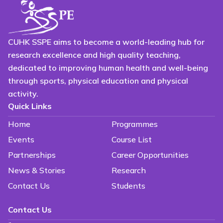
CUHK SSPE aims to become a world-leading hub for
research excellence and high quality teaching,
dedicated to improving human health and well-being
through sports, physical education and physical
activity.
Quick Links
Home
Programmes
Events
Course List
Partnerships
Career Opportunities
News & Stories
Research
Contact Us
Students
Contact Us