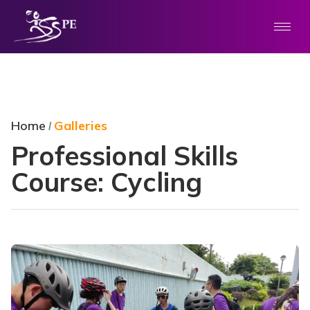
Home
Galleries
/
Professional Skills
Course: Cycling