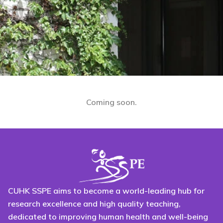
Coming soon.
CUHK SSPE aims to become a world-leading hub for
research excellence and high quality teaching,
dedicated to improving human health and well-being