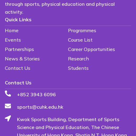
through sports, physical education and physical
activity.
Quick Links
Home
Programmes
Events
Course List
Partnerships
Career Opportunities
News & Stories
Research
Contact Us
Students
Contact Us
+852 3943 6096
sports@cuhk.edu.hk
Kwok Sports Building, Department of Sports
Science and Physical Education, The Chinese
University of Hong Kong, Shatin N.T. Hong Kong.