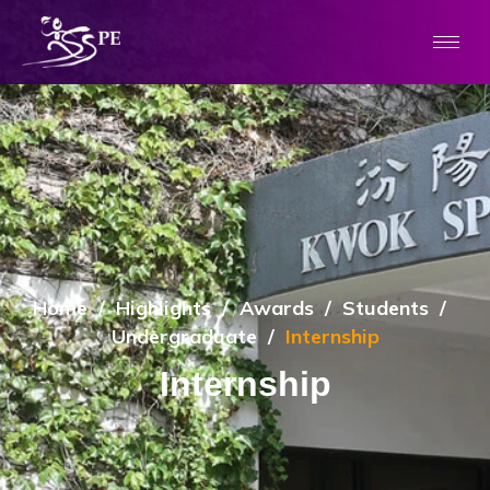
Home
/
Highlights
/
Awards
/
Students
/
Undergraduate
/
Internship
Internship